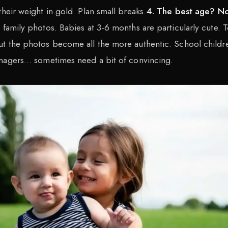
their weight in gold. Plan small breaks.
4. The best age? N
 family photos. Babies at 3-6 months are particularly cute. T
ut the photos become all the more authentic. School childr
nagers... sometimes need a bit of convincing.