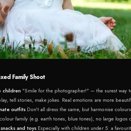
axed Family Shoot
e children
"Smile for the photographer!" — the surest way to
play, tell stories, make jokes. Real emotions are more beauti
nate outfits
Don't all dress the same, but harmonise colours
olour family (e.g. earth tones, blue tones), no large logos o
 snacks and toys
Especially with children under 5: a favouri