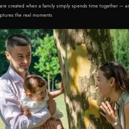
 are created when a family simply spends time together — a
ptures the real moments.