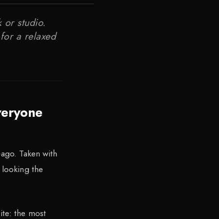
 or studio.
for a relaxed
veryone
 ago. Taken with
 looking the
ite: the most