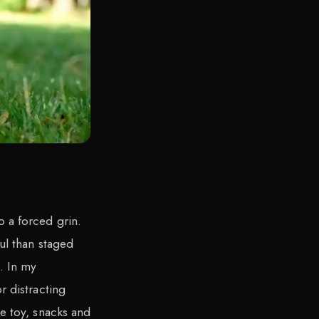
 a forced grin.
ful than staged
. In my
r distracting
te toy, snacks and