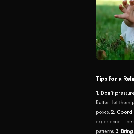
Tips for a Rel
1. Don't pressur
Better: let them 
poses.
2. Coordi
experience: one c
patterns.
3. Bring