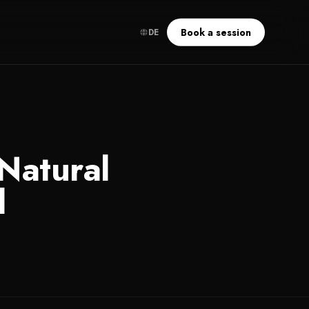
Book a session
DE
Natural
l