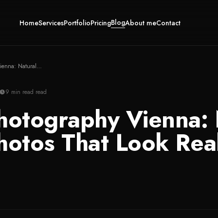
Blog
Home
Services
Portfolio
Pricing
About me
Contact
Family Photography Vienna: Natural Family Photos That Look Real
9 min read
read
hotography Vienna: 
hotos That Look Rea