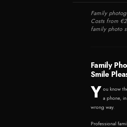
Family photogr
Costs from €20
family photo s
Family Ph
Smile Plea
Y
ou know the
a phone, in
wrong way.
Professional fami