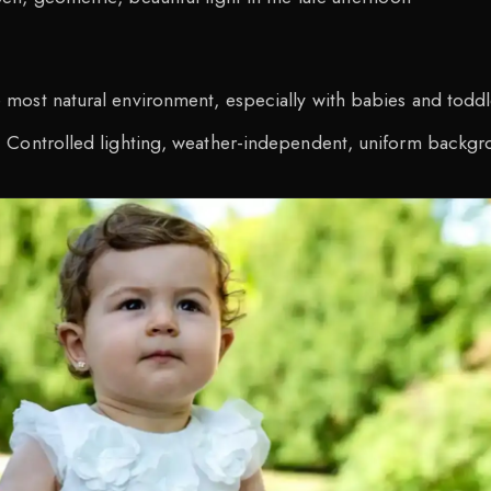
:
most natural environment, especially with babies and toddl
 Controlled lighting, weather-independent, uniform backg