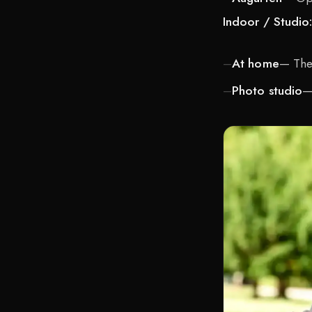
Indoor / Studio
At home
— The 
Photo studio
—