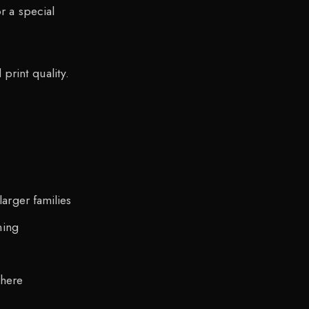
 a special
print quality.
arger families
ning
here