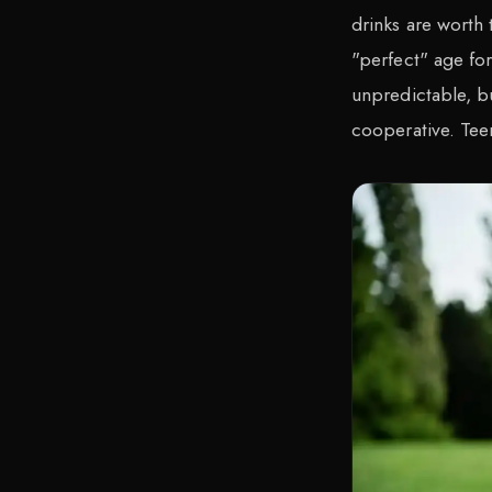
drinks are worth 
"perfect" age for
unpredictable, b
cooperative. Tee