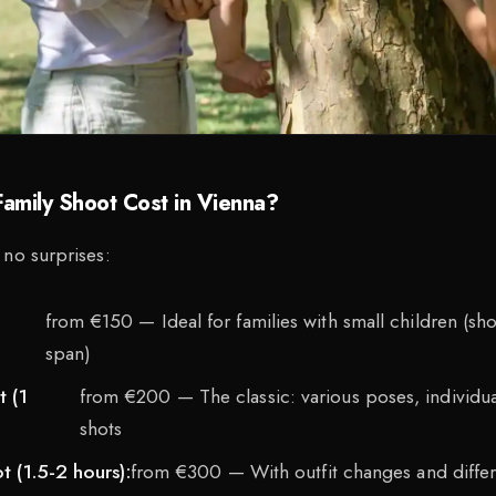
amily Shoot Cost in Vienna?
 no surprises:
from €150 — Ideal for families with small children (sho
span)
 (1
from €200 — The classic: various poses, individu
shots
 (1.5-2 hours):
from €300 — With outfit changes and differ