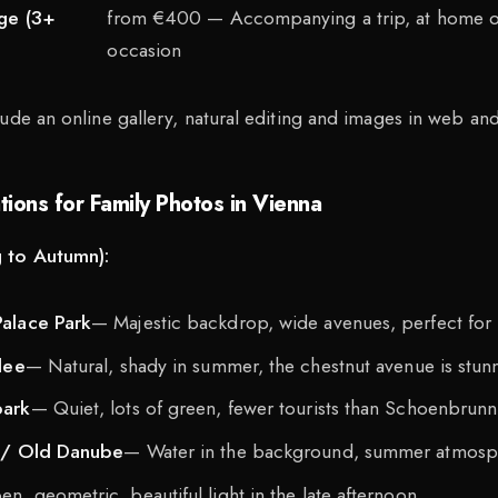
age (3+
from €400 — Accompanying a trip, at home or
occasion
ude an online gallery, natural editing and images in web and 
ions for Family Photos in Vienna
 to Autumn):
alace Park
— Majestic backdrop, wide avenues, perfect for l
lee
— Natural, shady in summer, the chestnut avenue is stun
park
— Quiet, lots of green, fewer tourists than Schoenbrunn
 / Old Danube
— Water in the background, summer atmosp
n, geometric, beautiful light in the late afternoon