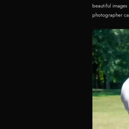
beautiful images
photographer ca