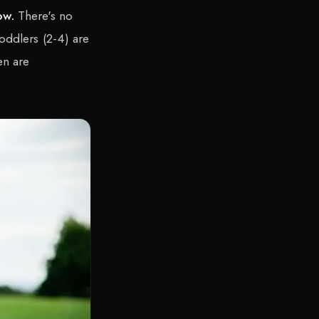
ow.
There's no
oddlers (2-4) are
en are