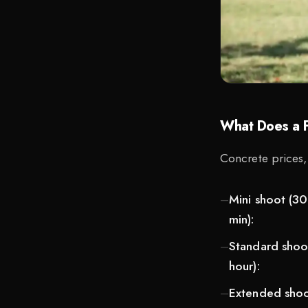
What Does a F
Concrete prices,
Mini shoot (30
min):
Standard shoot
hour):
Extended shoot