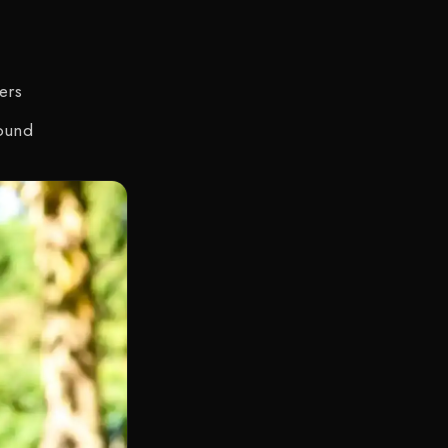
ers
round