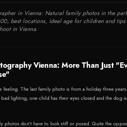
apher in Vienna: Natural family photos in the park
0, best locations, ideal age for children and tips 
hoot in Vienna.
otography Vienna: More Than Just "E
se"
 feeling. The last family photo is from a holiday three years
 bad lighting, one child has their eyes closed and the dog is
ly photos don't have to look stiff or posed. Quite the oppos