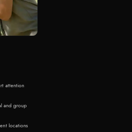
rt attention
al and group
ent locations