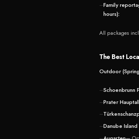
Family report
hours):
All packages incl
The Best Locat
Outdoor (Spring
Schoenbrunn P
Prater Hauptal
Türkenschanz
Danube Island
Augarten
— Ope