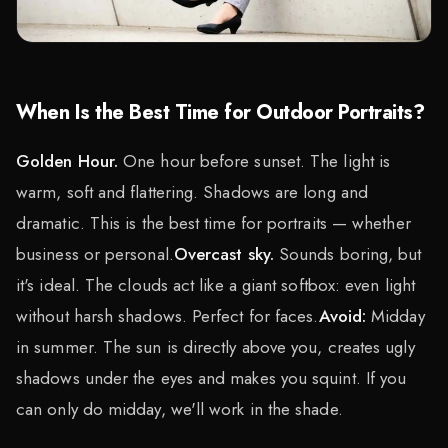
When Is the Best Time for Outdoor Portraits?
Golden Hour.
One hour before sunset. The light is
warm, soft and flattering. Shadows are long and
dramatic. This is the best time for portraits — whether
business or personal.
Overcast sky.
Sounds boring, but
it's ideal. The clouds act like a giant softbox: even light
without harsh shadows. Perfect for faces.
Avoid:
Midday
in summer. The sun is directly above you, creates ugly
shadows under the eyes and makes you squint. If you
can only do midday, we'll work in the shade.