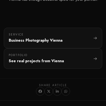
SERVICE
Business Photography Vienna
PORTFOLIO
See real projects from Vienna
SHARE ARTICLE