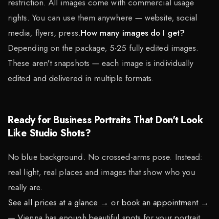
restriction. All images come with commercial usage
rights. You can use them anywhere — website, social
media, flyers, press.
How many images do I get?
Depending on the package, 5-25 fully edited images.
These aren't snapshots — each image is individually
edited and delivered in multiple formats.
Ready for Business Portraits That Don't Look
Like Studio Shots?
No blue background. No crossed-arms pose. Instead:
real light, real places and images that show who you
really are.
See all prices at a glance →
or
book an appointment →
— Vienna has enough beautiful spots for your portrait.