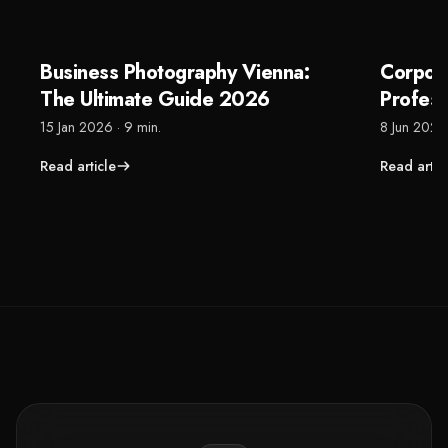
Business Photography Vienna:
Corpor
The Ultimate Guide 2026
Profes
That Re
15 Jan 2026
·
9 min.
8 Jun 2026
Read article
Read artic