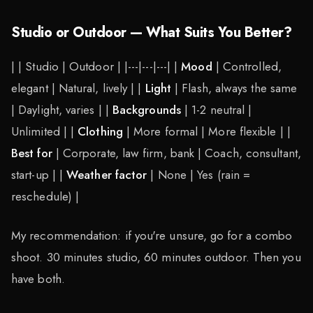
Studio or Outdoor — What Suits You Better?
| | Studio | Outdoor | |---|---|---| |
Mood
| Controlled,
elegant | Natural, lively | |
Light
| Flash, always the same
| Daylight, varies | |
Backgrounds
| 1-2 neutral |
Unlimited | |
Clothing
| More formal | More flexible | |
Best for
| Corporate, law firm, bank | Coach, consultant,
start-up | |
Weather factor
| None | Yes (rain =
reschedule) |
My recommendation: if you're unsure, go for a combo
shoot. 30 minutes studio, 60 minutes outdoor. Then you
have both.