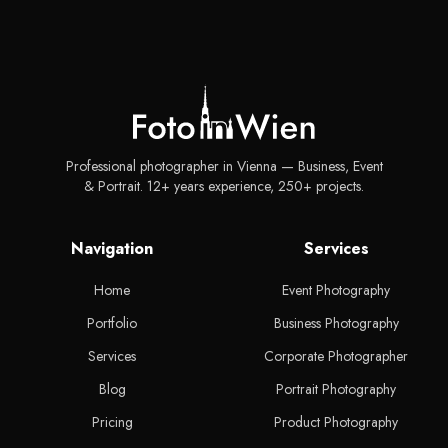
Professional photographer in Vienna — Business, Event
& Portrait. 12+ years experience, 250+ projects.
Navigation
Services
Home
Event Photography
Portfolio
Business Photography
Services
Corporate Photographer
Blog
Portrait Photography
Pricing
Product Photography