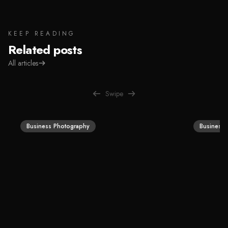
KEEP READING
Related posts
All articles
Swipe
Business Photography
Business 