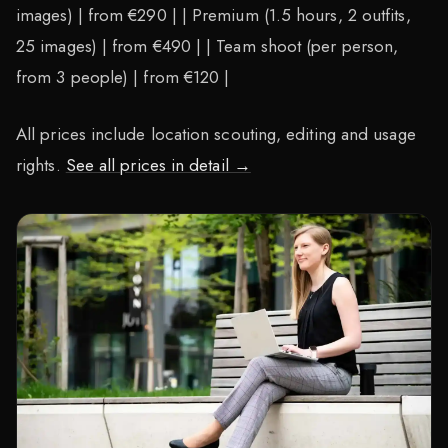
images) | from €290 | | Premium (1.5 hours, 2 outfits,
25 images) | from €490 | | Team shoot (per person,
from 3 people) | from €120 |
All prices include location scouting, editing and usage
rights.
See all prices in detail →