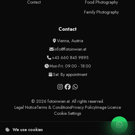
Contact
Food Photography
Family Photography
Contact
Vienna, Austria
info@fotoinwien.at
+43 660 845 9895
Mon-Fri: 09:00 - 18:00
Sat: By appointment
© 2026 fotoinwien.at. All rights reserved.
Legal Notice
Terms & Conditions
Privacy Policy
Image Licence
Cookie Settings
We use cookies