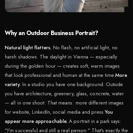
Why an Outdoor Business Portrait?
Natural light flatters.
No flash, no artificial light, no
harsh shadows. The daylight in Vienna — especially
during the golden hour — creates soft, warm images
that look professional and human at the same time.
More
variety.
In a studio you have one background. Outside
you have architecture, greenery, glass, concrete, water
— all in one shoot. That means: more different images
for website, LinkedIn, social media and press.
You
appear more approachable.
A portrait in a park says:
"I'm successful and still a real person." That's exactly the