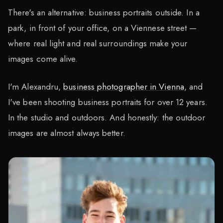
There's an alternative: business portraits outside. In a
park, in front of your office, on a Viennese street —
where real light and real surroundings make your
images come alive.
I'm Alexandru,
business photographer in Vienna
, and
I've been shooting business portraits for over 12 years.
In the studio and outdoors. And honestly: the outdoor
images are almost always better.