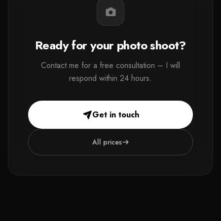
Ready for your photo shoot?
Contact me for a free consultation – I will
respond within 24 hours.
Get in touch
All prices