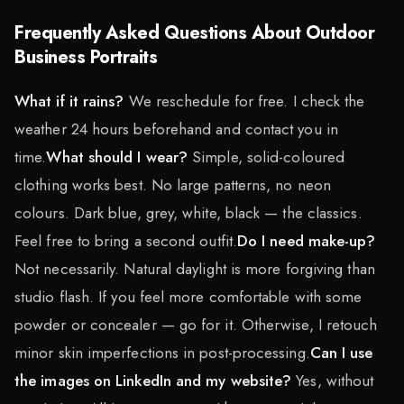
Frequently Asked Questions About Outdoor
Business Portraits
What if it rains?
We reschedule for free. I check the
weather 24 hours beforehand and contact you in
time.
What should I wear?
Simple, solid-coloured
clothing works best. No large patterns, no neon
colours. Dark blue, grey, white, black — the classics.
Feel free to bring a second outfit.
Do I need make-up?
Not necessarily. Natural daylight is more forgiving than
studio flash. If you feel more comfortable with some
powder or concealer — go for it. Otherwise, I retouch
minor skin imperfections in post-processing.
Can I use
the images on LinkedIn and my website?
Yes, without