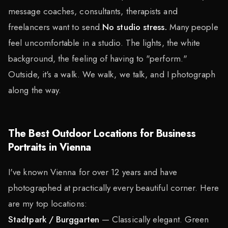
message coaches, consultants, therapists and
freelancers want to send.
No studio stress.
Many people
feel uncomfortable in a studio. The lights, the white
background, the feeling of having to "perform."
Outside, it's a walk. We walk, we talk, and I photograph
along the way.
The Best Outdoor Locations for Business
Portraits in Vienna
I've known Vienna for over 12 years and have
photographed at practically every beautiful corner. Here
are my top locations:
Stadtpark / Burggarten
— Classically elegant. Green