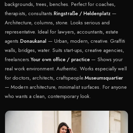
backgrounds, trees, benches. Perfect for coaches,
therapists, consultants.
Ringstraße / Heldenplatz
—
Architecture, columns, stone. Looks serious and
representative. Ideal for lawyers, accountants, estate
agents.
Donaukanal
— Urban, modern, creative. Graffiti
walls, bridges, water. Suits start-ups, creative agencies,
freelancers.
Your own office / practice
— Shows your
real work environment. Authentic. Works especially well
for doctors, architects, craftspeople.
Museumsquartier
— Modern architecture, minimalist surfaces. For anyone
who wants a clean, contemporary look.