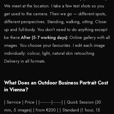
We meet at the location. I take a few test shots so you
get used to the camera. Then we go — different spots,
different perspectives. Standing, walking, sitting. Close-
up and full-body. You don't need to do anything except
be there.
After (5-7 working days):
Online gallery with all
images. You choose your favourites. I edit each image
individually: colour, light, natural skin retouching.
Delivery in all formats.
What Does an Outdoor Business Portrait Cost
in Vienna?
| Service | Price | |---------|-------| | Quick Session (30
min, 5 images) | from €200 | | Standard (1 hour, 15