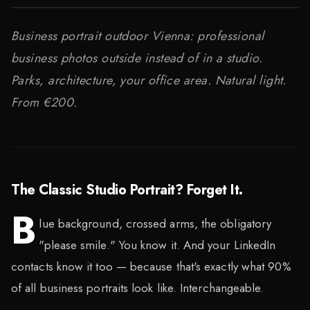
Business portrait outdoor Vienna: professional
business photos outside instead of in a studio.
Parks, architecture, your office area. Natural light.
From €200.
The Classic Studio Portrait? Forget It.
B
lue background, crossed arms, the obligatory
"please smile." You know it. And your LinkedIn
contacts know it too — because that's exactly what 90%
of all business portraits look like. Interchangeable.