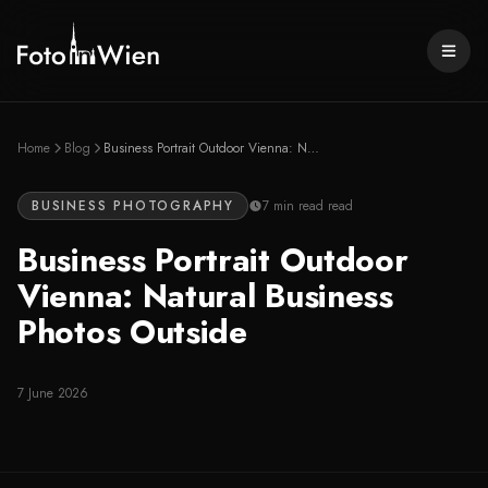
Skip to content
Only 4 slots left
in
August
—
book now
Home
Blog
Business Portrait Outdoor Vienna: Natural Business Photos Outside
BUSINESS PHOTOGRAPHY
7 min read
read
Business Portrait Outdoor
Vienna: Natural Business
Photos Outside
7 June 2026