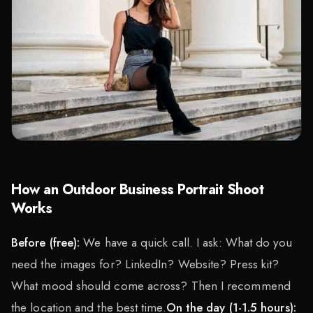
How an Outdoor Business Portrait Shoot
Works
Before (free):
We have a quick call. I ask: What do you
need the images for? LinkedIn? Website? Press kit?
What mood should come across? Then I recommend
the location and the best time.
On the day (1-1.5 hours):