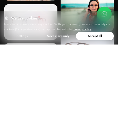
We use cookies
Necessary cookies are always active. With your consent, we also use analytics
cookies (Google Analytics) to improve the website.
Privacy Policy
Settings
Necessary only
Accept all