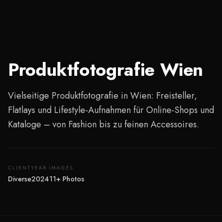
Produktfotografie Wien
Vielseitige Produktfotografie in Wien: Freisteller,
Flatlays und Lifestyle-Aufnahmen für Online-Shops und
Kataloge – von Fashion bis zu feinen Accessoires.
CLIENT
YEAR
IMAGES
Diverse
2024
11
+
Photos