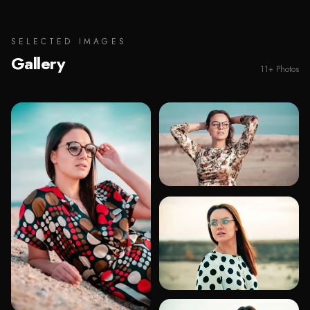
SELECTED IMAGES
Gallery
11
+
Photos